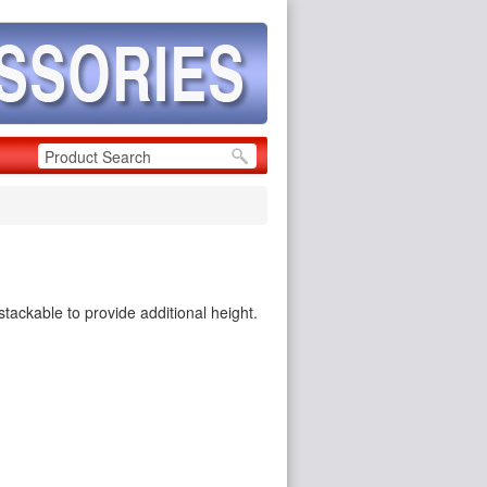
stackable to provide additional height.