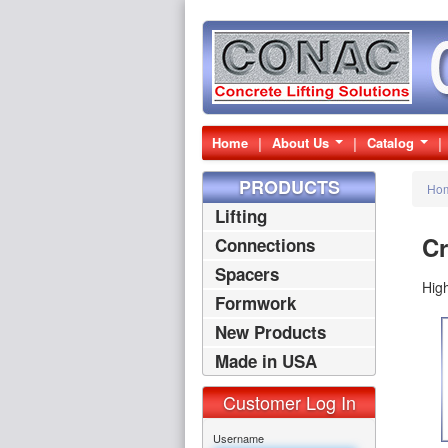
Home
About Us
Catalog
PRODUCTS
Ho
Lifting
Cr
Connections
Spacers
High
Formwork
New Products
Made in USA
Products
Customer Log In
Username