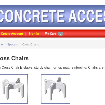
Create Account
Sign In
My Cart
0
me
/
Spacers
/
Cross Chairs
oss Chairs
 Cross Chair is stable, sturdy chair for top matt reinforcing. Chairs are 