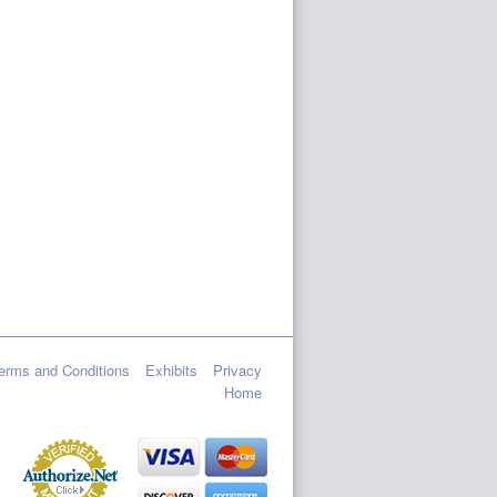
erms and Conditions
Exhibits
Privacy
Home