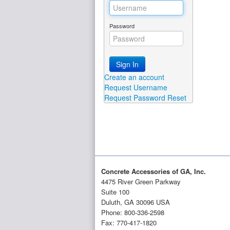
Password
Sign In
Create an account
Request Username
Request Password Reset
Concrete Accessories of GA, Inc.
4475 River Green Parkway
Suite 100
Duluth, GA 30096 USA
Phone: 800-336-2598
Fax: 770-417-1820