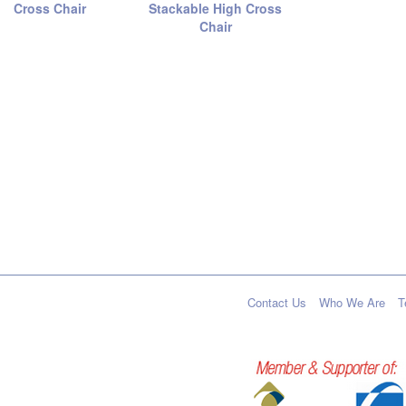
Cross Chair
Stackable High Cross
Chair
Contact Us
Who We Are
T