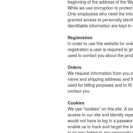
beginning of the address of the W
While we use encryption to protect 
Only employees who need the inform
granted access to personally ident
identifiable information are kept i
Registration
In order to use this website for ord
registration a user is required to 
used to contact you about the prod
Orders
We request information from you on
name and shipping address) and fina
used for billing purposes and to fil
contact you.
Cookies
We use "cookies" on this site. A coo
access to our site and identify repe
would not have to log in a passwor
enable us to track and target the i
in no way linked to any personally i