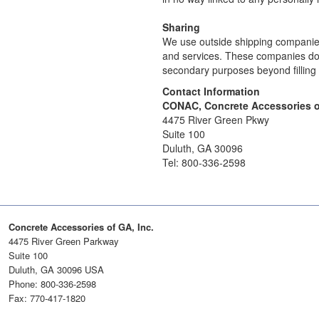
Sharing
We use outside shipping companies 
and services. These companies do no
secondary purposes beyond filling 
Contact Information
CONAC, Concrete Accessories o
4475 River Green Pkwy
Suite 100
Duluth, GA 30096
Tel: 800-336-2598
Concrete Accessories of GA, Inc.
4475 River Green Parkway
Suite 100
Duluth, GA 30096 USA
Phone: 800-336-2598
Fax: 770-417-1820