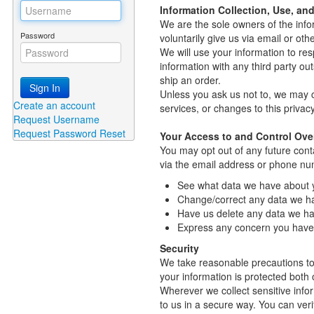
Information Collection, Use, an
We are the sole owners of the infor
Password
voluntarily give us via email or oth
We will use your information to re
information with any third party out
ship an order.
Sign In
Unless you ask us not to, we may co
Create an account
services, or changes to this privacy
Request Username
Request Password Reset
Your Access to and Control Ove
You may opt out of any future cont
via the email address or phone nu
See what data we have about yo
Change/correct any data we h
Have us delete any data we ha
Express any concern you have 
Security
We take reasonable precautions to 
your information is protected both o
Wherever we collect sensitive infor
to us in a secure way. You can verif