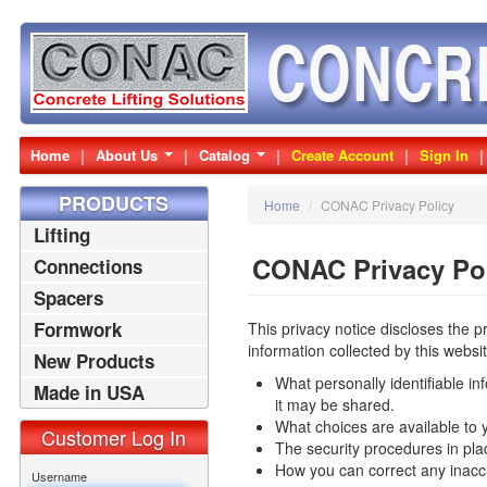
Home
About Us
Catalog
Create Account
Sign In
PRODUCTS
Home
/
CONAC Privacy Policy
Lifting
CONAC Privacy Po
Connections
Spacers
Formwork
This privacy notice discloses the p
information collected by this website.
New Products
What personally identifiable in
Made in USA
it may be shared.
Products
What choices are available to 
Customer Log In
The security procedures in plac
How you can correct any inaccu
Username